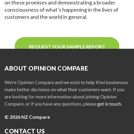
on these promises and demonstrating a broader
consciousness of what’s happening in the lives of
customers and the world in general.
REQUEST YOUR SAMPLE REPORT
ABOUT OPINION COMPARE
We’re Opinion Compare and we exist to help Kiwi businesses
make better decisions on what their customers want. If you
are looking for more information about joining Opinion
Compare, or if you have any questions, please
get in touch
.
© 2026 NZ Compare
CONTACT US