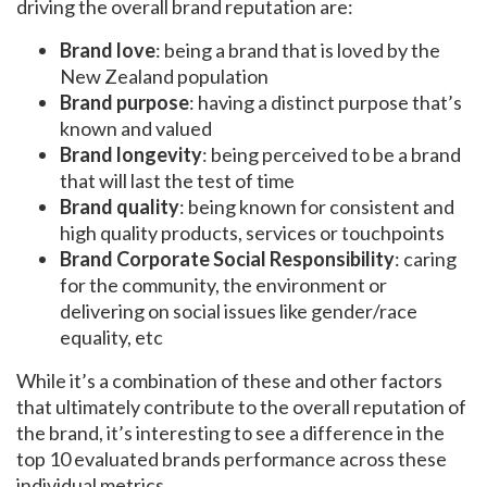
driving the overall brand reputation are:
Brand love
: being a brand that is loved by the
New Zealand population
Brand purpose
: having a distinct purpose that’s
known and valued
Brand longevity
: being perceived to be a brand
that will last the test of time
Brand quality
: being known for consistent and
high quality products, services or touchpoints
Brand Corporate Social Responsibility
: caring
for the community, the environment or
delivering on social issues like gender/race
equality, etc
While it’s a combination of these and other factors
that ultimately contribute to the overall reputation of
the brand, it’s interesting to see a difference in the
top 10 evaluated brands performance across these
individual metrics.