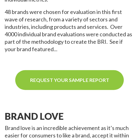
48 brands were chosen for evaluation in this first
wave of research, from a variety of sectors and
industries, including products and services. Over
4000 individual brand evaluations were conducted as
part of the methodology to create the BRI. See if
your brand featured...
REQUEST YOUR SAMPLE REPORT
BRAND LOVE
Brand love is an incredible achievement as it’s much
easier for consumers to like a brand, accept it within