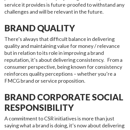
service it provides is future-proofed to withstand any
challenges and will be relevant in the future.
BRAND QUALITY
There’s always that difficult balance in delivering
quality and maintaining value for money / relevance
but in relation to its role in improving a brand
reputation, it’s about delivering consistency. From a
consumer perspective, being known for consistency
reinforces quality perceptions – whether you’re a
FMCG brand or service proposition.
BRAND CORPORATE SOCIAL
RESPONSIBILITY
A commitment to CSR initiatives is more than just
saying what a brand is doing, it’s now about delivering