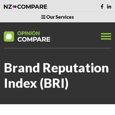
Our Services
Brand Reputation
Index (BRI)