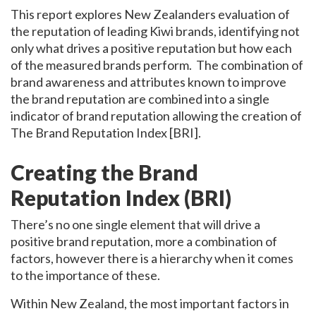
This report explores New Zealanders evaluation of
the reputation of leading Kiwi brands, identifying not
only what drives a positive reputation but how each
of the measured brands perform. The combination of
brand awareness and attributes known to improve
the brand reputation are combined into a single
indicator of brand reputation allowing the creation of
The Brand Reputation Index [BRI].
Creating the Brand
Reputation Index (BRI)
There’s no one single element that will drive a
positive brand reputation, more a combination of
factors, however there is a hierarchy when it comes
to the importance of these.
Within New Zealand, the most important factors in