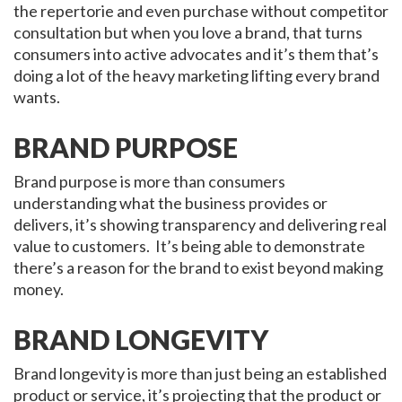
the repertorie and even purchase without competitor
consultation but when you love a brand, that turns
consumers into active advocates and it’s them that’s
doing a lot of the heavy marketing lifting every brand
wants.
BRAND PURPOSE
Brand purpose is more than consumers
understanding what the business provides or
delivers, it’s showing transparency and delivering real
value to customers. It’s being able to demonstrate
there’s a reason for the brand to exist beyond making
money.
BRAND LONGEVITY
Brand longevity is more than just being an established
product or service, it’s projecting that the product or